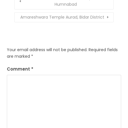
Humnabad
Amareshwara Temple Aurad, Bidar District
Your email address will not be published.
Required fields
are marked
*
Comment
*