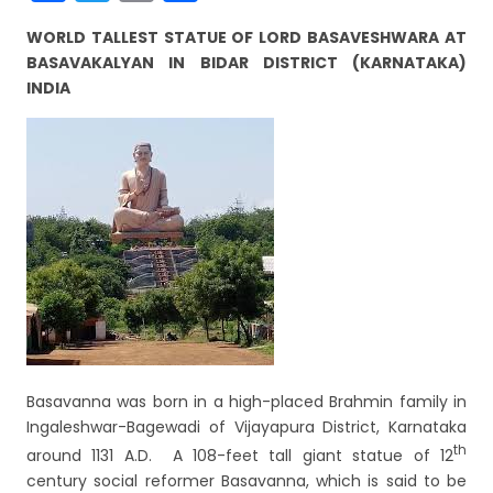
a
w
m
h
WORLD TALLEST STATUE OF LORD BASAVESHWARA AT
c
itt
ai
ar
BASAVAKALYAN IN BIDAR DISTRICT (KARNATAKA)
e
er
l
e
INDIA
b
o
o
k
Basavanna was born in a high-placed Brahmin family in
Ingaleshwar-Bagewadi of Vijayapura District, Karnataka
th
around 1131 A.D. A 108-feet tall giant statue of 12
century social reformer Basavanna, which is said to be