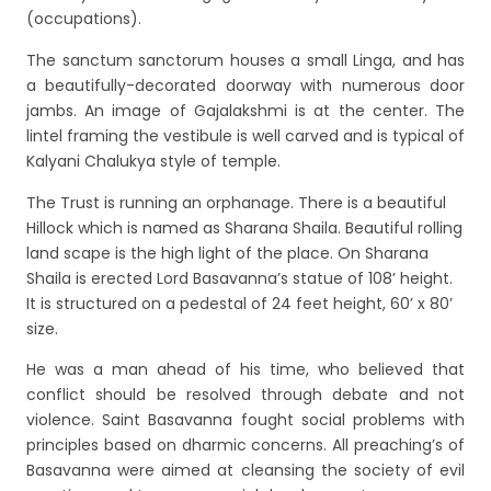
(occupations).
The sanctum sanctorum houses a small Linga, and has
a beautifully-decorated doorway with numerous door
jambs. An image of Gajalakshmi is at the center. The
lintel framing the vestibule is well carved and is typical of
Kalyani Chalukya style of temple.
The Trust is running an orphanage. There is a beautiful
Hillock which is named as Sharana Shaila. Beautiful rolling
land scape is the high light of the place. On Sharana
Shaila is erected Lord Basavanna’s statue of 108’ height.
It is structured on a pedestal of 24 feet height, 60’ x 80’
size.
He was a man ahead of his time, who believed that
conflict should be resolved through debate and not
violence. Saint Basavanna fought social problems with
principles based on dharmic concerns. All preaching’s of
Basavanna were aimed at cleansing the society of evil