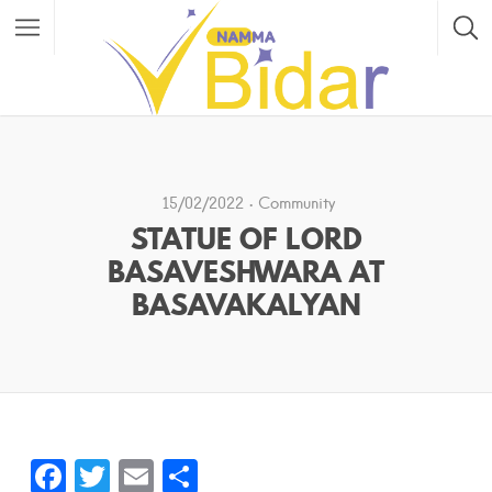
15/02/2022
Community
STATUE OF LORD
BASAVESHWARA AT
BASAVAKALYAN
F
T
E
S