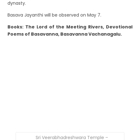
dynasty.
Basava Jayanthi will be observed on May 7.
Books: The Lord of the Meeting Rivers, Devotional
Poems of Basavanna, Basavanna Vachanagalu.
Sri Veerabhadreshwara Temple –