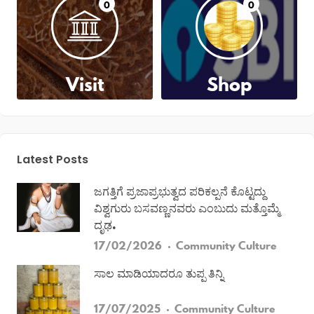
0
0
Visit
Shop
Latest Posts
ಜಗತ್ತಿಗೆ ಪ್ರಜಾಪ್ರಭುತ್ವದ ಪರಿಕಲ್ಪನೆ ಕೊಟ್ಟದ್ದು
ವಿಶ್ವಗುರು ಬಸವಣ್ಣನವರು ಎಂಬುದು ಮತ್ತೊಮ್ಮೆ
ದೃಢ.
17/02/2026
Community
Culture
ಸಾಲ ಮಾಡಿಯಾದರೂ ತುಪ್ಪ ತಿನ್ನಿ
17/07/2025
Community
Culture