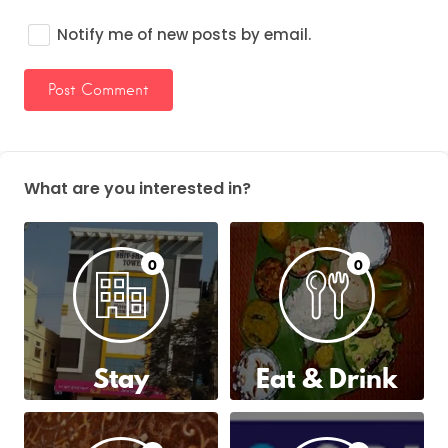
Notify me of new posts by email.
What are you interested in?
0
0
Stay
Eat & Drink