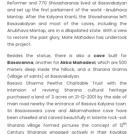
Reformer and 770 Shivasharanas lived at Basavakalyan
and set up the first parliament of the world –Anubhava
Mantap. After the Kalyana Kranti, the Shivasharanas left
Basavakalyan and most of the caves, including the
Anubhava Mantap, are in a dilapidated state. With a view
to restore the past glory, Mate Mahadevi has undertook
the project.
Besides the statue, there is also a
cave
built for
Basavanna
, another for
Akka Mahadevi
, which are 500
meters deep inside the hillock, and a Sharana Grama
(village of saints) at Basavakalyan.
Basava Dharma Peetha Charitable Trust with the
intension of reviving Sharana cultural heritage
purchased a land of 3 acres on 21-12-2001 by the side of
main road nearby the entrance of Basava Kalyana town.
Sri Basaveswara cave and Akkamahadevi cave have
been chiselled and carved beautifully in laterite rock-soil.
th
Sharana village formed pictures the concept of 12
Century Sharanas engaged actively in their Kayakas