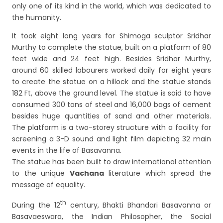
only one of its kind in the world, which was dedicated to
the humanity.
It took eight long years for Shimoga sculptor Sridhar
Murthy to complete the statue, built on a platform of 80
feet wide and 24 feet high. Besides Sridhar Murthy,
around 60 skilled labourers worked daily for eight years
to create the statue on a hillock and the statue stands
182 Ft, above the ground level. The statue is said to have
consumed 300 tons of steel and 16,000 bags of cement
besides huge quantities of sand and other materials.
The platform is a two-storey structure with a facility for
screening a 3-D sound and light film depicting 32 main
events in the life of Basavanna.
The statue has been built to draw international attention
to the unique
Vachana
literature which spread the
message of equality.
th
During the 12
century, Bhakti Bhandari Basavanna or
Basavaeswara, the Indian Philosopher, the Social