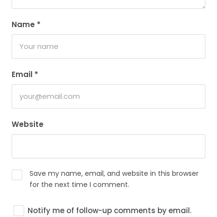
Name
*
Email
*
Website
Save my name, email, and website in this browser
for the next time I comment.
Notify me of follow-up comments by email.