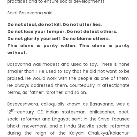
practices and to ensure social developments.
Saint Basavanna said
Do not steal, do not kill. Do not utter lies.
Do not lose your temper. Do not detest others.
Do not glorify yourself. Do no blame others.
This alone is purity within. This alone is purity
without.
Basavanna was modest and used to say, There is none
smaller than I. He used to say that he did not want to be
praised. He would work with the people as one of them.
He always addressed them, courteously in affectionate
terms, as ‘father’, ‘brother’ and so on.
Basaveshwara, colloquially known as Basavanna, was a
th
12
-century CE Indian statesman, philosopher, poet,
social reformer and Lingayat saint in the Shiva-focused
bhakti movement, and a Hindu Shaivite social reformer
during the reign of the Kalyani Chalukya/Kalachuri