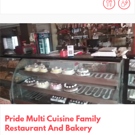
Pride Multi Cuisine Family
Restaurant And Bakery