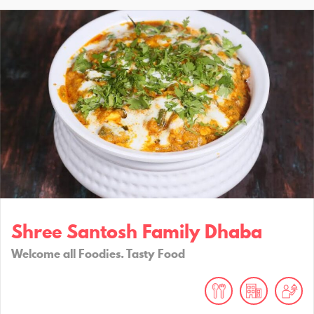
Shree Santosh Family Dhaba
Welcome all Foodies. Tasty Food