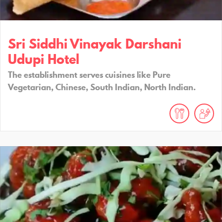
Sri Siddhi Vinayak Darshani
Udupi Hotel
The establishment serves cuisines like Pure
Vegetarian, Chinese, South Indian, North Indian.