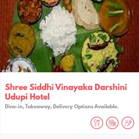
Shree Siddhi Vinayaka Darshini
Udupi Hotel
Dine-in, Takeaway, Delivery Options Available.