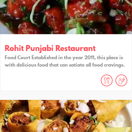
Rohit Punjabi Restaurant
Food Court Established in the year 2011, this place is
with delicious food that can satiate all food cravings.