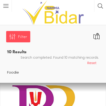
Filter
10
Results
Search completed. Found 10 matching records.
Reset
Foodie