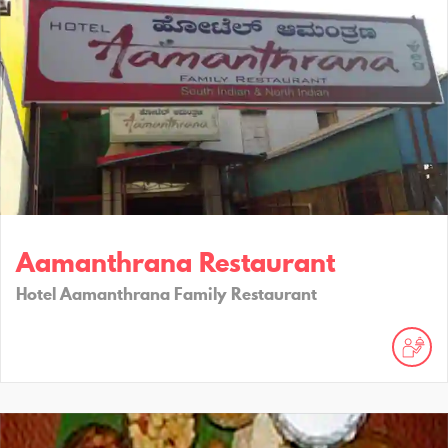
Aamanthrana Restaurant
Hotel Aamanthrana Family Restaurant