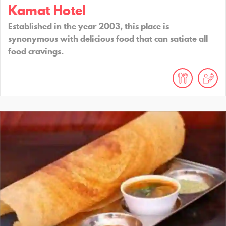
Kamat Hotel
Established in the year 2003, this place is
synonymous with delicious food that can satiate all
food cravings.