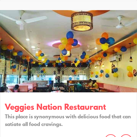
Veggies Nation Restaurant
This place is synonymous with delicious food that can
satiate all food cravings.