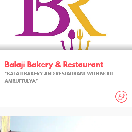
Balaji Bakery & Restaurant
"BALAJI BAKERY AND RESTAURANT WITH MODI
AMRUTTULYA"