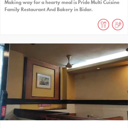
Making way for a hearty meal is Pride Multi Cuisine
Family Restaurant And Bakery in Bidar.