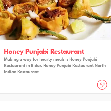
Honey Punjabi Restaurant
Making a way for hearty meals is Honey Punjabi
Restaurant in Bidar. Honey Punjabi Restaurant North
Indian Restaurant