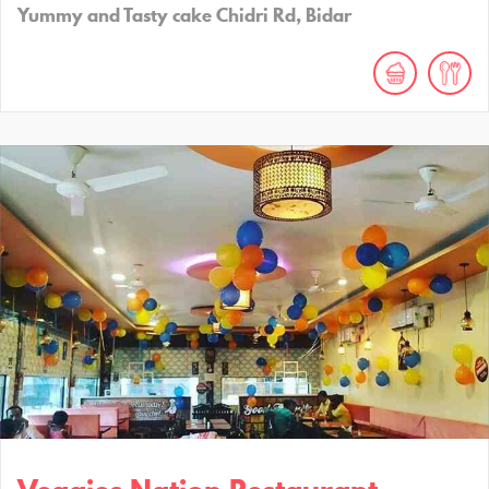
Yummy and Tasty cake Chidri Rd, Bidar