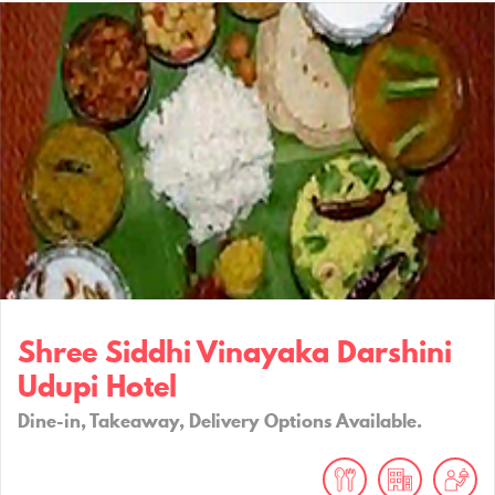
Shree Siddhi Vinayaka Darshini
Udupi Hotel
Dine-in, Takeaway, Delivery Options Available.