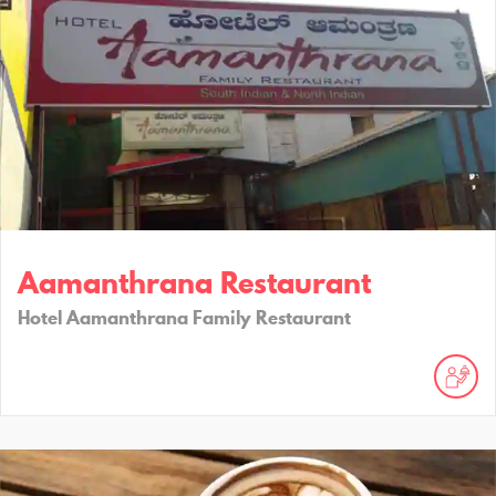
Aamanthrana Restaurant
Hotel Aamanthrana Family Restaurant