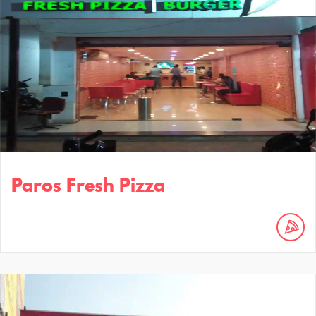
Paros Fresh Pizza