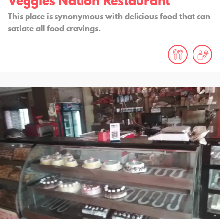
Veggies Nation Restaurant
This place is synonymous with delicious food that can
satiate all food cravings.