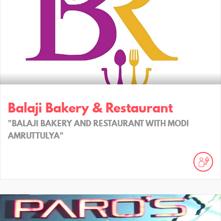
Balaji Bakery & Restaurant
"BALAJI BAKERY AND RESTAURANT WITH MODI
AMRUTTULYA"