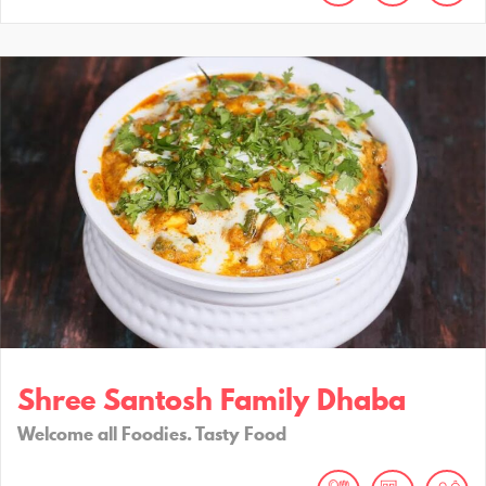
Shree Santosh Family Dhaba
Welcome all Foodies. Tasty Food