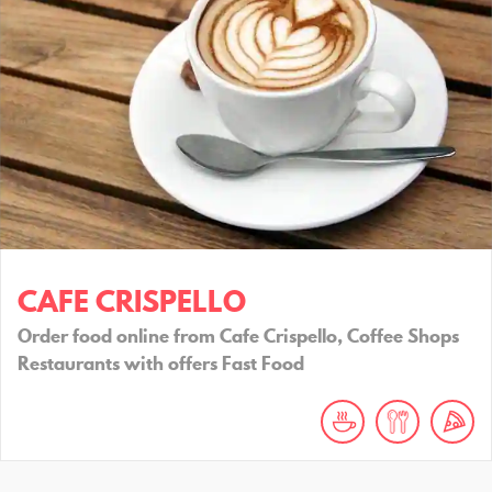
CAFE CRISPELLO
Order food online from Cafe Crispello, Coffee Shops
Restaurants with offers Fast Food