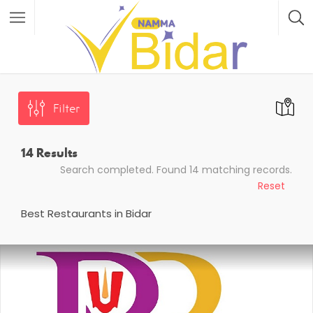
Filter
14
Results
Search completed. Found 14 matching records.
Reset
Best Restaurants in Bidar