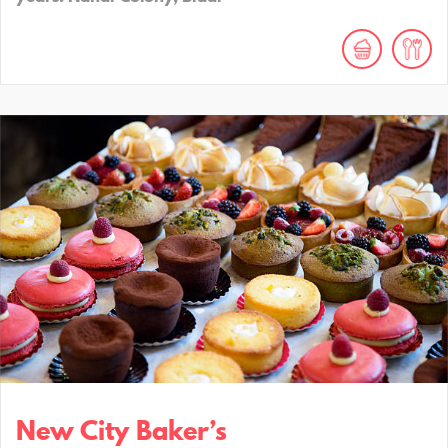
New City Baker’s