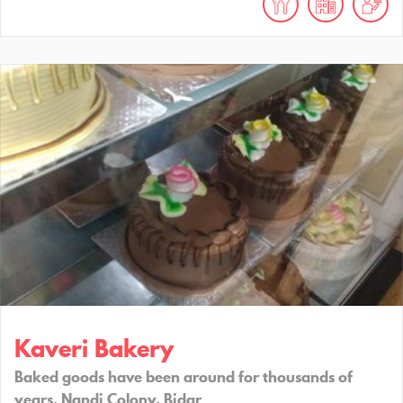
Kaveri Bakery
Baked goods have been around for thousands of
years. Nandi Colony, Bidar