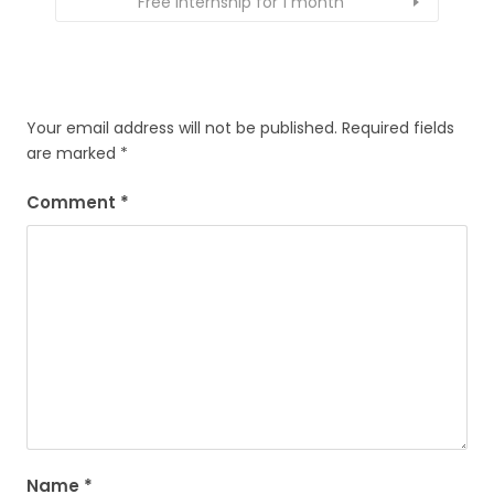
Free Internship for 1 month
Your email address will not be published.
Required fields
are marked
*
Comment
*
Name
*