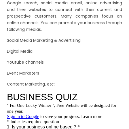
Google search, social media, email, online advertising
and their websites to connect with their current and
prospective customers. Many companies focus on
online channels .You can promote your business through
following medias.
Social Media Marketing & Advertising
Digital Media
Youtube channels
Event Marketers
Content Marketing, etc;