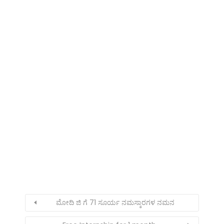
ಮೋದಿ ಜಿ ಗೆ 71 ಸೂರ್ಯ ನಮಸ್ಕಾರಗಳ ನಮನ