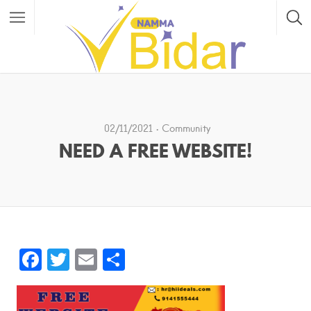
02/11/2021
Community
NEED A FREE WEBSITE!
F
T
E
S
a
w
m
h
c
itt
ai
ar