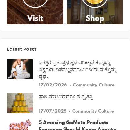
Visit
Shop
Latest Posts
ಜಗತ್ತಿಗೆ ಪ್ರಜಾಪ್ರಭುತ್ವದ ಪರಿಕಲ್ಪನೆ ಕೊಟ್ಟದ್ದು
ವಿಶ್ವಗುರು ಬಸವಣ್ಣನವರು ಎಂಬುದು ಮತ್ತೊಮ್ಮೆ
ದೃಢ.
17/02/2026
Community
Culture
ಸಾಲ ಮಾಡಿಯಾದರೂ ತುಪ್ಪ ತಿನ್ನಿ
17/07/2025
Community
Culture
5 Amazing GoMata Products
Everyone Should Know About –