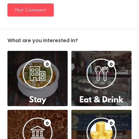
What are you interested in?
0
0
Stay
Eat & Drink
0
0