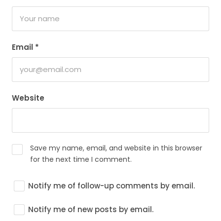
Email
*
Website
Save my name, email, and website in this browser
for the next time I comment.
Notify me of follow-up comments by email.
Notify me of new posts by email.