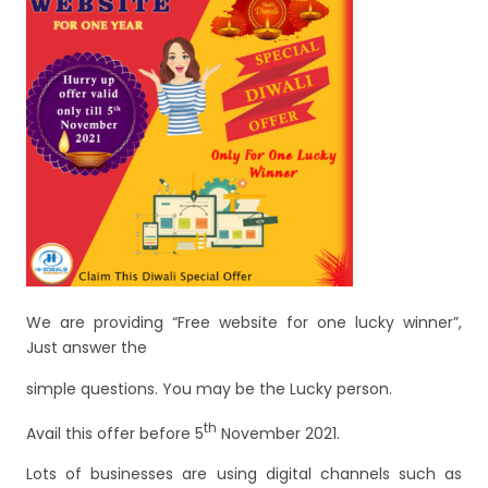
e
er
l
e
b
o
o
k
We are providing “Free website for one lucky winner”,
Just answer the
simple questions. You may be the Lucky person.
th
Avail this offer before 5
November 2021.
Lots of businesses are using digital channels such as