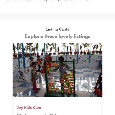
Listing Cards
Explore these lovely listings
Joy Kids Care