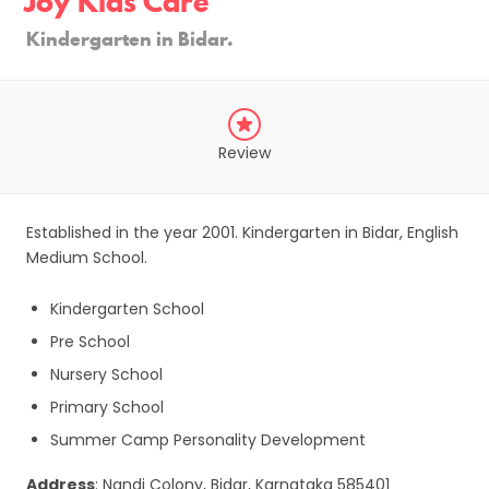
Joy Kids Care
Kindergarten in Bidar.
Review
Established in the year 2001. Kindergarten in Bidar, English
Medium School.
Kindergarten School
Pre School
Nursery School
Primary School
Summer Camp Personality Development
Address
: Nandi Colony, Bidar, Karnataka 585401