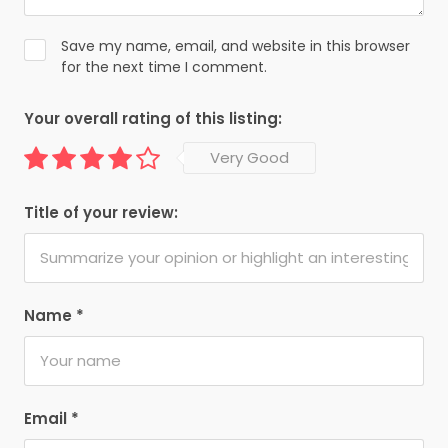
Save my name, email, and website in this browser
for the next time I comment.
Your overall rating of this listing:
Very Good
Title of your review:
Name
*
Email
*