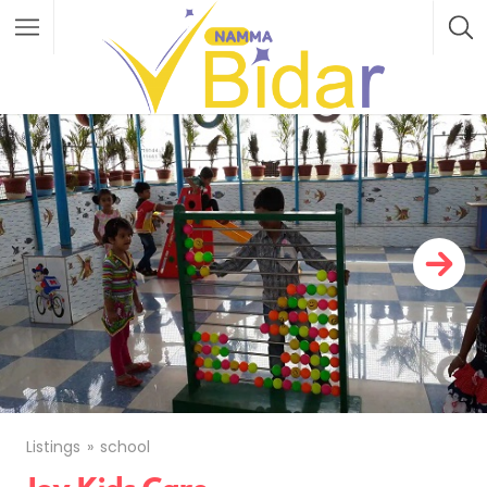
Listings
school