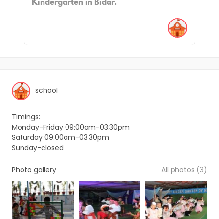
Kindergarten in Bidar.
school
Timings:
Monday-Friday 09:00am-03:30pm
Saturday 09:00am-03:30pm
Sunday-closed
Photo gallery
All photos (3)