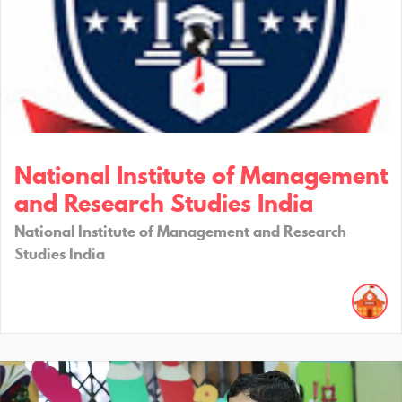
National Institute of Management
and Research Studies India
National Institute of Management and Research
Studies India