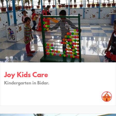
Joy Kids Care
Kindergarten in Bidar.