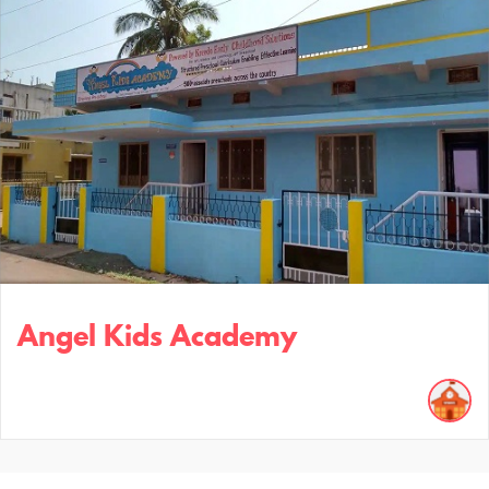
Angel Kids Academy