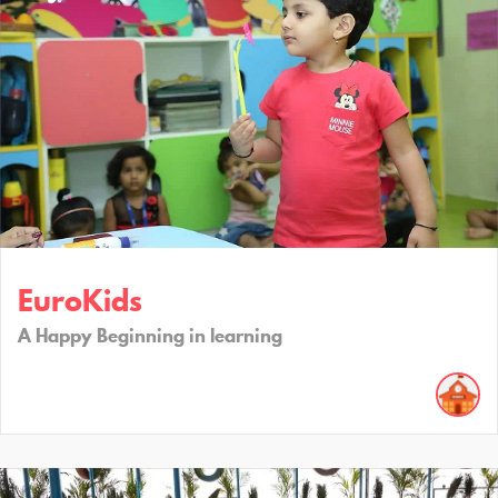
EuroKids
A Happy Beginning in learning