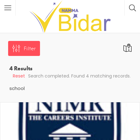
Filter
4
Results
Reset
Search completed. Found 4 matching records.
school