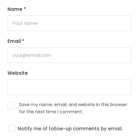
Name
*
Email
*
Website
Save my name, email, and website in this browser
for the next time I comment.
Notify me of follow-up comments by email.