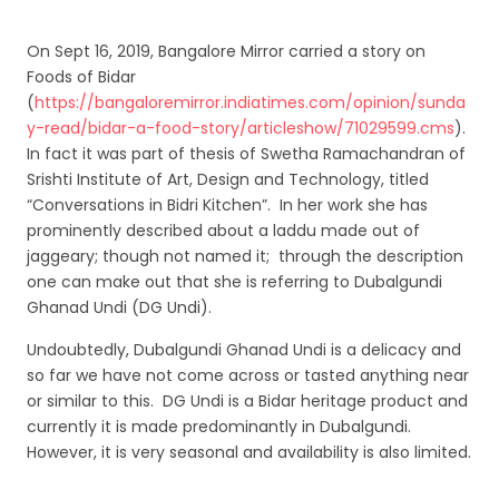
On Sept 16, 2019, Bangalore Mirror carried a story on
Foods of Bidar
(
https://bangaloremirror.indiatimes.com/opinion/sunda
y-read/bidar-a-food-story/articleshow/71029599.cms
).
In fact it was part of thesis of Swetha Ramachandran of
Srishti Institute of Art, Design and Technology, titled
“Conversations in Bidri Kitchen”. In her work she has
prominently described about a laddu made out of
jaggeary; though not named it; through the description
one can make out that she is referring to Dubalgundi
Ghanad Undi (DG Undi).
Undoubtedly, Dubalgundi Ghanad Undi is a delicacy and
so far we have not come across or tasted anything near
or similar to this. DG Undi is a Bidar heritage product and
currently it is made predominantly in Dubalgundi.
However, it is very seasonal and availability is also limited.