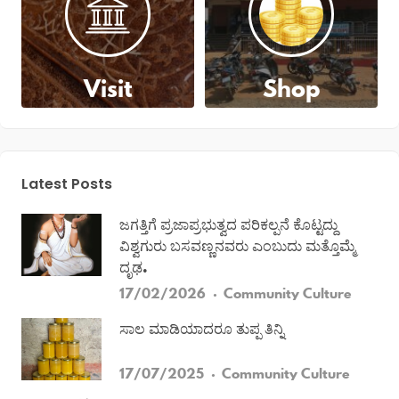
Visit
Shop
Latest Posts
ಜಗತ್ತಿಗೆ ಪ್ರಜಾಪ್ರಭುತ್ವದ ಪರಿಕಲ್ಪನೆ ಕೊಟ್ಟದ್ದು
ವಿಶ್ವಗುರು ಬಸವಣ್ಣನವರು ಎಂಬುದು ಮತ್ತೊಮ್ಮೆ
ದೃಢ.
17/02/2026
Community
Culture
ಸಾಲ ಮಾಡಿಯಾದರೂ ತುಪ್ಪ ತಿನ್ನಿ
17/07/2025
Community
Culture