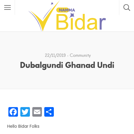
22/11/2019
Community
Dubalgundi Ghanad Undi
F
T
E
S
a
w
m
h
Hello Bidar Folks
c
itt
ai
ar