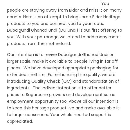
e
er
l
e
You
people are staying away from Bidar and miss it on many
b
counts. Here is an attempt to bring some Bidar Heritage
o
products to you and connect you to your roots.
Dubalgundi Ghanad Undi (DG Undi) is our first offering to
o
you. With your patronage we intend to add many more
k
products from the motherland.
Our Intention is to revive Dubalgundi Ghanad Undi on
larger scale, make it available to people living in far off
places. We have developed appropriate packaging for
extended shelf life. For enhancing the quality, we are
introducing Quality Check (QC) and standardization of
ingredients. The indirect intention is to offer better
prices to Sugarcane growers and development some
employment opportunity too. Above all our intention is
to keep this heritage product live and make available it
to larger consumers. Your whole hearted support is
appreciated.