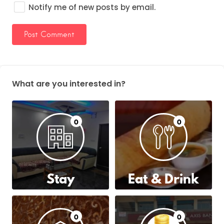
Notify me of new posts by email.
What are you interested in?
0
0
Stay
Eat & Drink
0
0