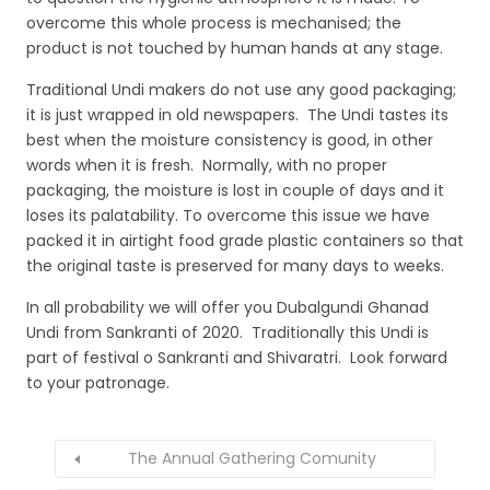
overcome this whole process is mechanised; the
product is not touched by human hands at any stage.
Traditional Undi makers do not use any good packaging;
it is just wrapped in old newspapers. The Undi tastes its
best when the moisture consistency is good, in other
words when it is fresh. Normally, with no proper
packaging, the moisture is lost in couple of days and it
loses its palatability. To overcome this issue we have
packed it in airtight food grade plastic containers so that
the original taste is preserved for many days to weeks.
In all probability we will offer you Dubalgundi Ghanad
Undi from Sankranti of 2020. Traditionally this Undi is
part of festival o Sankranti and Shivaratri. Look forward
to your patronage.
The Annual Gathering Comunity