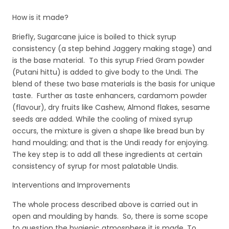
How is it made?
Briefly, Sugarcane juice is boiled to thick syrup
consistency (a step behind Jaggery making stage) and
is the base material. To this syrup Fried Gram powder
(Putani hittu) is added to give body to the Undi. The
blend of these two base materials is the basis for unique
taste. Further as taste enhancers, cardamom powder
(flavour), dry fruits like Cashew, Almond flakes, sesame
seeds are added. While the cooling of mixed syrup
occurs, the mixture is given a shape like bread bun by
hand moulding; and that is the Undi ready for enjoying.
The key step is to add all these ingredients at certain
consistency of syrup for most palatable Undis.
Interventions and Improvements
The whole process described above is carried out in
open and moulding by hands. So, there is some scope
to question the hygienic atmosphere it is made. To