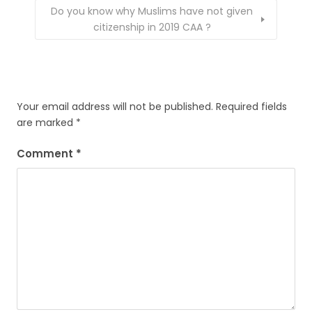
Do you know why Muslims have not given
citizenship in 2019 CAA ?
Your email address will not be published.
Required fields
are marked
*
Comment
*